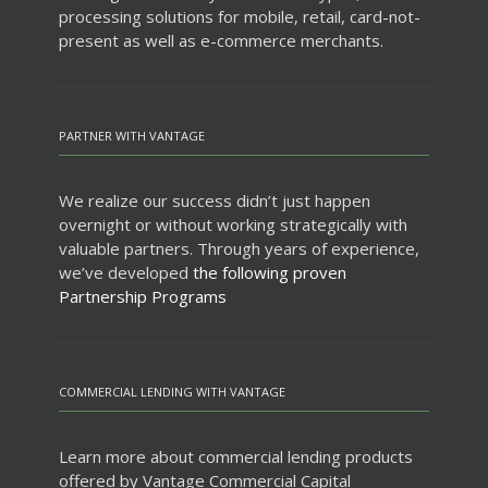
processing solutions for mobile, retail, card-not-
present as well as e-commerce merchants.
PARTNER WITH VANTAGE
We realize our success didn’t just happen
overnight or without working strategically with
valuable partners. Through years of experience,
we’ve developed
the following proven
Partnership Programs
COMMERCIAL LENDING WITH VANTAGE
Learn more about commercial lending products
offered by Vantage Commercial Capital