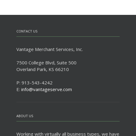
CONTACT US
Vantage Merchant Services, Inc.
7500 College Blvd, Suite 500
Overland Park, KS 66210
P: 913-543-4242
E:
info@vantageserve.com
ABOUT US
Working with virtually all business types, we have