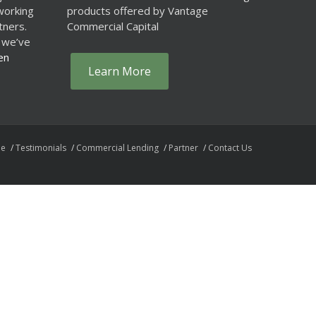
working
products offered by Vantage
tners.
Commercial Capital
 we’ve
en
Learn More
e
Testimonials
Commercial Lending
Partner
Contact Us