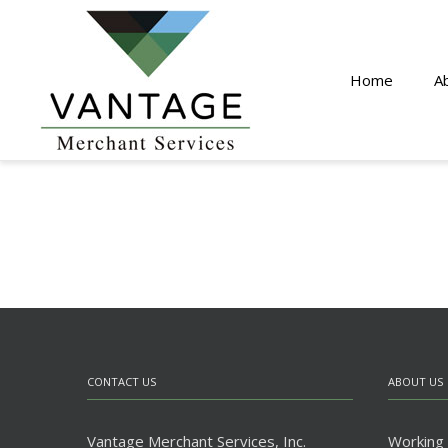
Home
A
CONTACT US
ABOUT US
Vantage Merchant Services, Inc.
Working w