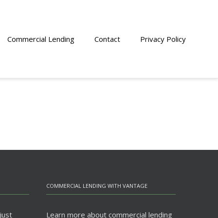
Commercial Lending
Contact
Privacy Policy
COMMERCIAL LENDING WITH VANTAGE
just
Learn more about commercial lending