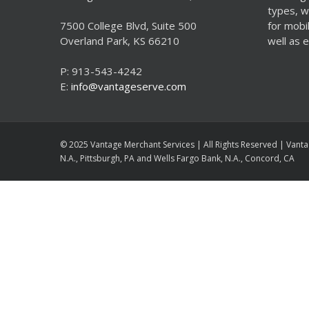
types, w
7500 College Blvd, Suite 500
for mobi
Overland Park, KS 66210
well as
P: 913-543-4242
E:
info@vantageserve.com
© 2025 Vantage Merchant Services | All Rights Reserved | Vanta
N.A., Pittsburgh, PA and Wells Fargo Bank, N.A., Concord, CA