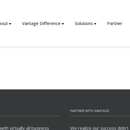
bout
Vantage Difference
Solutions
Partner
PARTNER WITH VANTAGE
ith virtually all business
We realize our success didn’t 