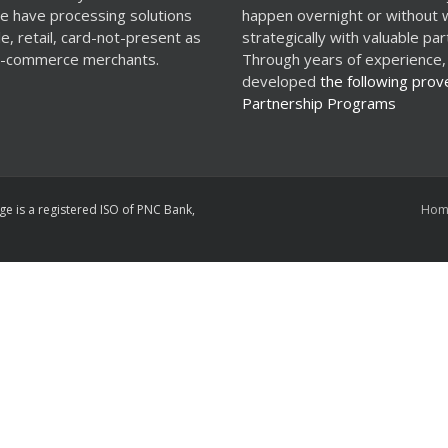
e have processing solutions
happen overnight or without 
le, retail, card-not-present as
strategically with valuable par
 e-commerce merchants.
Through years of experience,
developed
the following prov
Partnership Programs
ge is a registered ISO of PNC Bank,
Hom