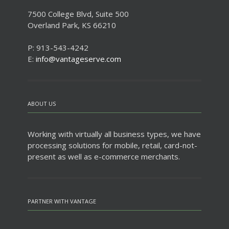
7500 College Blvd, Suite 500
Overland Park, KS 66210
P: 913-543-4242
E:
info@vantageserve.com
ABOUT US
Working with virtually all business types, we have
processing solutions for mobile, retail, card-not-
present as well as e-commerce merchants.
PARTNER WITH VANTAGE