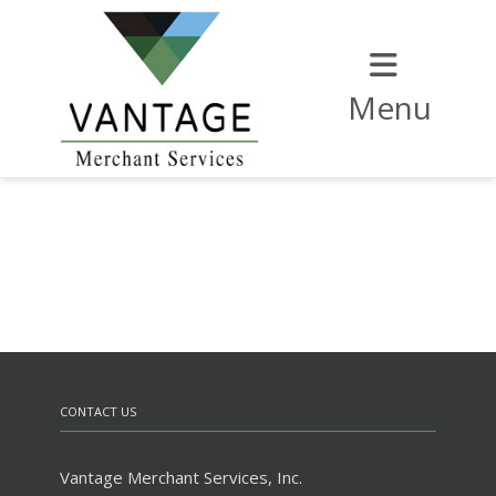
Menu
CONTACT US
Vantage Merchant Services, Inc.