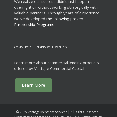
We realize our success didn’t just happen
overnight or without working strategically with
valuable partners. Through years of experience,
we’ve developed
the following proven
Partnership Programs
COMMERCIAL LENDING WITH VANTAGE
Learn more about commercial lending products
offered by Vantage Commercial Capital
Learn More
© 2025 Vantage Merchant Services | All Rights Reserved |