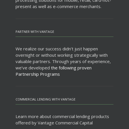
processing solutions for mobile, retail, card-not-
present as well as e-commerce merchants.
PARTNER WITH VANTAGE
We realize our success didn’t just happen
overnight or without working strategically with
valuable partners. Through years of experience,
we’ve developed
the following proven
Partnership Programs
COMMERCIAL LENDING WITH VANTAGE
Learn more about commercial lending products
offered by Vantage Commercial Capital