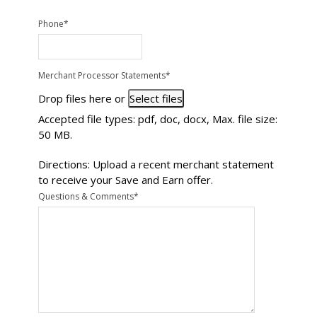
Phone
*
Merchant Processor Statements
*
Drop files here or
Select files
Accepted file types: pdf, doc, docx, Max. file size:
50 MB.
Directions: Upload a recent merchant statement
to receive your Save and Earn offer.
Questions & Comments
*