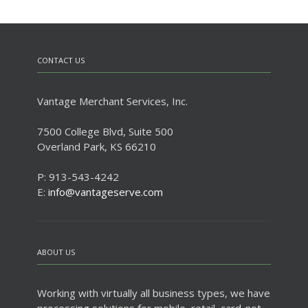
CONTACT US
Vantage Merchant Services, Inc.
7500 College Blvd, Suite 500
Overland Park, KS 66210
P: 913-543-4242
E:
info@vantageserve.com
ABOUT US
Working with virtually all business types, we have