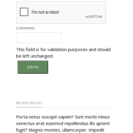
Comments
This field is for validation purposes and should
be left unchanged.
BROKER WIDGET
Porta netus suscipit sapien? Sunt morbi minus
senectus erat euismod repellendus illo aptent
fugit? Magnis montes, ullamcorper. Impedit