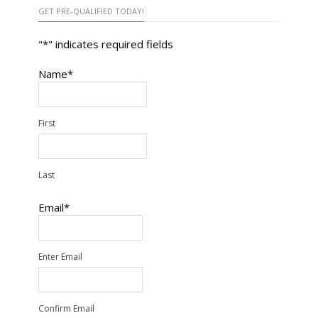
GET PRE-QUALIFIED TODAY!
"
*
" indicates required fields
Name
*
First
Last
Email
*
Enter Email
Confirm Email