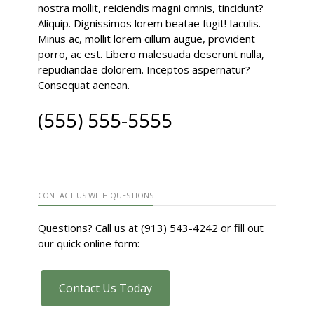
nostra mollit, reiciendis magni omnis, tincidunt?
Aliquip. Dignissimos lorem beatae fugit! Iaculis.
Minus ac, mollit lorem cillum augue, provident
porro, ac est. Libero malesuada deserunt nulla,
repudiandae dolorem. Inceptos aspernatur?
Consequat aenean.
(555) 555-5555
CONTACT US WITH QUESTIONS
Questions? Call us at (913) 543-4242 or fill out
our quick online form:
Contact Us Today