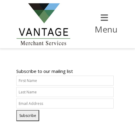
Menu
Subscribe to our mailing list