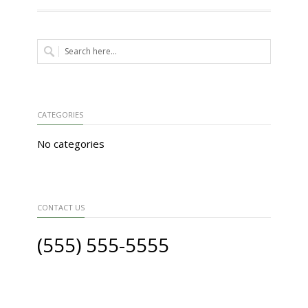
CATEGORIES
No categories
CONTACT US
(555) 555-5555