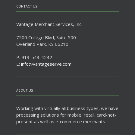
CONTACT US
Vantage Merchant Services, Inc.
7500 College Blvd, Suite 500
Overland Park, KS 66210
P: 913-543-4242
E:
info@vantageserve.com
ABOUT US
Working with virtually all business types, we have
processing solutions for mobile, retail, card-not-
present as well as e-commerce merchants.